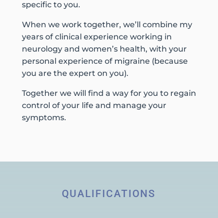
specific to you.
When we work together, we’ll combine my
years of clinical experience working in
neurology and women’s health, with your
personal experience of migraine (because
you are the expert on you).
Together we will find a way for you to regain
control of your life and manage your
symptoms.
QUALIFICATIONS