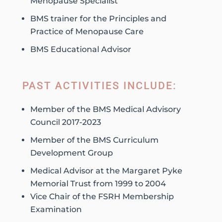
Menopause Specialist
BMS trainer for the Principles and
Practice of Menopause Care
BMS Educational Advisor
PAST ACTIVITIES INCLUDE:
Member of the BMS Medical Advisory
Council 2017-2023
Member of the BMS Curriculum
Development Group
Medical Advisor at the Margaret Pyke
Memorial Trust from 1999 to 2004
Vice Chair of the FSRH Membership
Examination