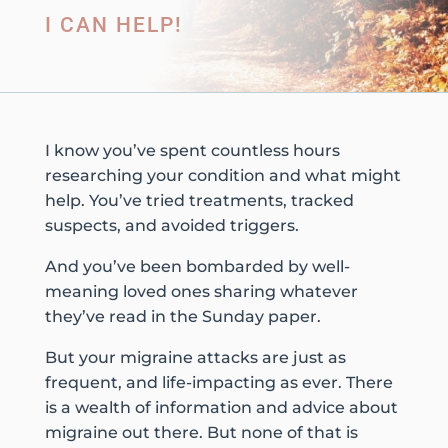
I CAN HELP!
I know you’ve spent countless hours
researching your condition and what might
help. You’ve tried treatments, tracked
suspects, and avoided triggers.
And you’ve been bombarded by well-
meaning loved ones sharing whatever
they’ve read in the Sunday paper.
But your migraine attacks are just as
frequent, and life-impacting as ever. There
is a wealth of information and advice about
migraine out there. But none of that is