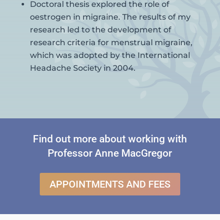
Doctoral thesis explored the role of
oestrogen in migraine. The results of my
research led to the development of
research criteria for menstrual migraine,
which was adopted by the International
Headache Society in 2004.
Find out more about working with
Professor Anne MacGregor
APPOINTMENTS AND FEES