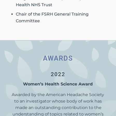
Health NHS Trust
Chair of the FSRH General Training
Committee
AWARDS
2022
Women’s Health Science Award
Awarded by the American Headache Society
to an investigator whose body of work has
made an outstanding contribution to the
understanding of topics related to women’s