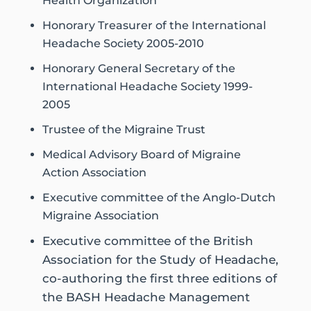
Health Organization
Honorary Treasurer of the International
Headache Society 2005-2010
Honorary General Secretary of the
International Headache Society 1999-
2005
Trustee of the Migraine Trust
Medical Advisory Board of Migraine
Action Association
Executive committee of the Anglo-Dutch
Migraine Association
Executive committee of the British
Association for the Study of Headache,
co-authoring the first three editions of
the BASH Headache Management