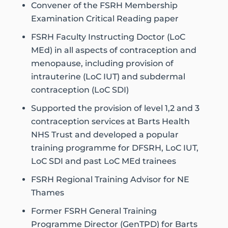
Convener of the FSRH Membership
Examination Critical Reading paper
FSRH Faculty Instructing Doctor (LoC
MEd) in all aspects of contraception and
menopause, including provision of
intrauterine (LoC IUT) and subdermal
contraception (LoC SDI)
Supported the provision of level 1,2 and 3
contraception services at Barts Health
NHS Trust and developed a popular
training programme for DFSRH, LoC IUT,
LoC SDI and past LoC MEd trainees
FSRH Regional Training Advisor for NE
Thames
Former FSRH General Training
Programme Director (GenTPD) for Barts