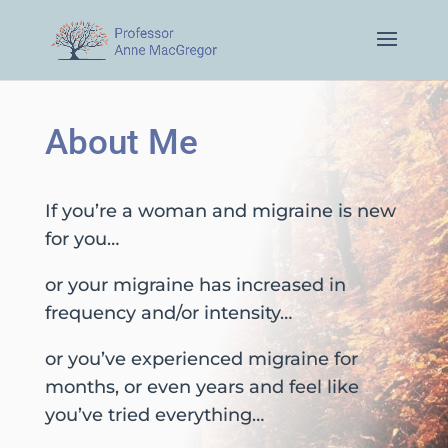
About Me
If you’re a woman and migraine is new
for you…
or your migraine has increased in
frequency and/or intensity…
or you’ve experienced migraine for
months, or even years and feel like
you’ve tried everything…