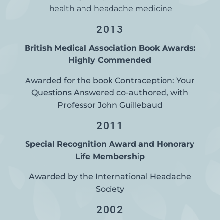
health and headache medicine
2013
British Medical Association Book Awards:
Highly Commended
Awarded for the book Contraception: Your
Questions Answered co-authored, with
Professor John Guillebaud
2011
Special Recognition Award and Honorary
Life Membership
Awarded by the International Headache
Society
2002