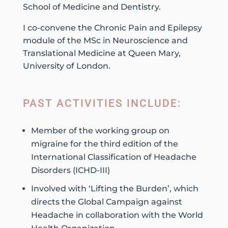
School of Medicine and Dentistry.
I co-convene the Chronic Pain and Epilepsy
module of the MSc in Neuroscience and
Translational Medicine at Queen Mary,
University of London.
PAST ACTIVITIES INCLUDE:
Member of the working group on
migraine for the third edition of the
International Classification of Headache
Disorders (ICHD-III)
Involved with ‘Lifting the Burden’, which
directs the Global Campaign against
Headache in collaboration with the World