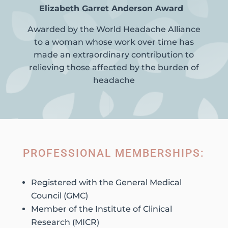
Elizabeth Garret Anderson Award
Awarded by the World Headache Alliance
to a woman whose work over time has
made an extraordinary contribution to
relieving those affected by the burden of
headache
PROFESSIONAL MEMBERSHIPS:
Registered with the General Medical
Council (GMC)
Member of the Institute of Clinical
Research (MICR)