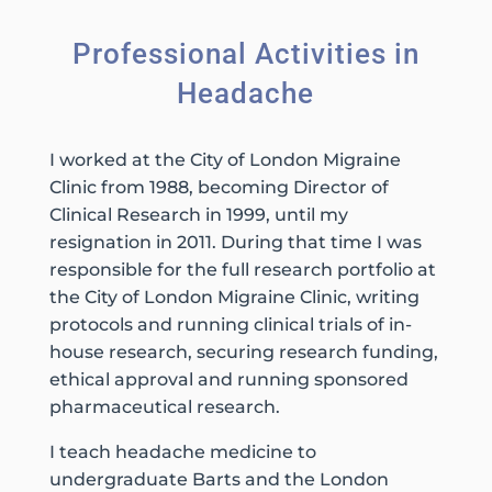
Professional Activities in
Headache
I worked at the City of London Migraine
Clinic from 1988, becoming Director of
Clinical Research in 1999, until my
resignation in 2011. During that time I was
responsible for the full research portfolio at
the City of London Migraine Clinic, writing
protocols and running clinical trials of in-
house research, securing research funding,
ethical approval and running sponsored
pharmaceutical research.
I teach headache medicine to
undergraduate Barts and the London