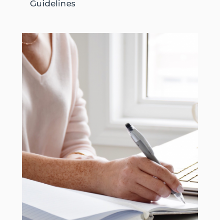
Guidelines