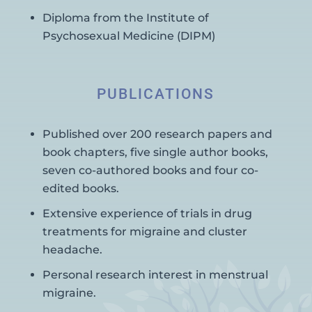
Diploma from the Institute of
Psychosexual Medicine (DIPM)
PUBLICATIONS
Published over 200 research papers and
book chapters, five single author books,
seven co-authored books and four co-
edited books.
Extensive experience of trials in drug
treatments for migraine and cluster
headache.
Personal research interest in menstrual
migraine.