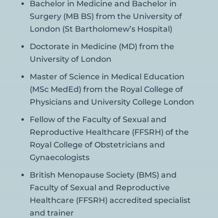
Bachelor in Medicine and Bachelor in
Surgery (MB BS) from the University of
London (St Bartholomew’s Hospital)
Doctorate in Medicine (MD) from the
University of London
Master of Science in Medical Education
(MSc MedEd) from the Royal College of
Physicians and University College London
Fellow of the Faculty of Sexual and
Reproductive Healthcare (FFSRH) of the
Royal College of Obstetricians and
Gynaecologists
British Menopause Society (BMS) and
Faculty of Sexual and Reproductive
Healthcare (FFSRH) accredited specialist
and trainer