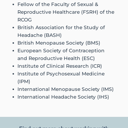
Fellow of the Faculty of Sexual &
Reproductive Healthcare (FSRH) of the
RCOG
British Association for the Study of
Headache (BASH)
British Menopause Society (BMS)
European Society of Contraception
and Reproductive Health (ESC)
Institute of Clinical Research (ICR)
Institute of Psychosexual Medicine
(IPM)
International Menopause Society (IMS)
International Headache Society (IHS)