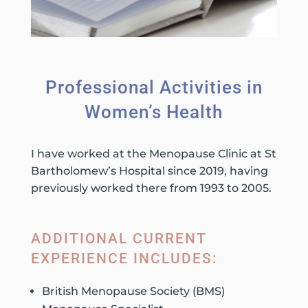
Professional Activities in
Women’s Health
I have worked at the Menopause Clinic at St
Bartholomew’s Hospital since 2019, having
previously worked there from 1993 to 2005.
ADDITIONAL CURRENT
EXPERIENCE INCLUDES:
British Menopause Society (BMS)