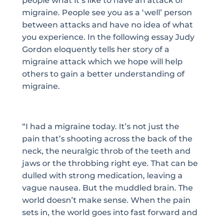
people what it’s like to have an attack of
migraine. People see you as a ‘well’ person
between attacks and have no idea of what
you experience. In the following essay Judy
Gordon eloquently tells her story of a
migraine attack which we hope will help
others to gain a better understanding of
migraine.
“I had a migraine today. It’s not just the
pain that’s shooting across the back of the
neck, the neuralgic throb of the teeth and
jaws or the throbbing right eye. That can be
dulled with strong medication, leaving a
vague nausea. But the muddled brain. The
world doesn’t make sense. When the pain
sets in, the world goes into fast forward and