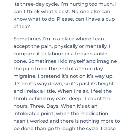
its three-day cycle. I’m hurting too much. I
can’t think what’s best. No-one else can
know what to do. Please, can I have a cup
of tea?
Sometimes I’m in a place where I can
accept the pain, physically or mentally. I
compare it to labour or a broken ankle
bone. Sometimes I kid myself and imagine
the pain to be the end of a three day
migraine. I pretend it’s not on it’s way up,
it’s on it’s way down, so it’s past its height
and I relax a little. When I relax, I feel the
throb behind my ears, deep. I count the
hours. Three. Days. When it’s at an
intolerable point, when the medication
hasn’t worked and there is nothing more to
be done than go through the cycle, I close