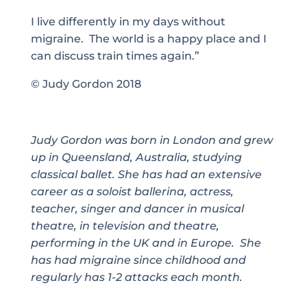
I live differently in my days without
migraine. The world is a happy place and I
can discuss train times again.”
©
Judy Gordon 2018
Judy Gordon was born in London and grew
up in Queensland, Australia, studying
classical ballet. She has had an extensive
career as a soloist ballerina, actress,
teacher, singer and dancer in musical
theatre, in television and theatre,
performing in the UK and in Europe. She
has had migraine since childhood and
regularly has 1-2 attacks each month.