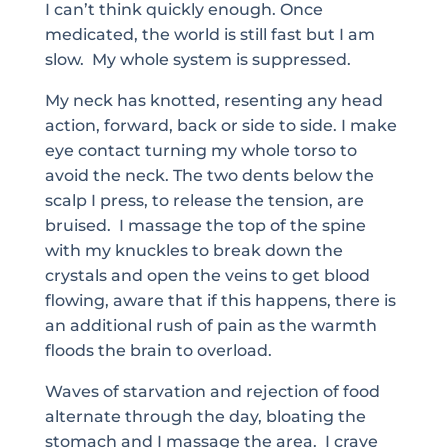
I can’t think quickly enough. Once
medicated, the world is still fast but I am
slow. My whole system is suppressed.
My neck has knotted, resenting any head
action, forward, back or side to side. I make
eye contact turning my whole torso to
avoid the neck. The two dents below the
scalp I press, to release the tension, are
bruised. I massage the top of the spine
with my knuckles to break down the
crystals and open the veins to get blood
flowing, aware that if this happens, there is
an additional rush of pain as the warmth
floods the brain to overload.
Waves of starvation and rejection of food
alternate through the day, bloating the
stomach and I massage the area. I crave