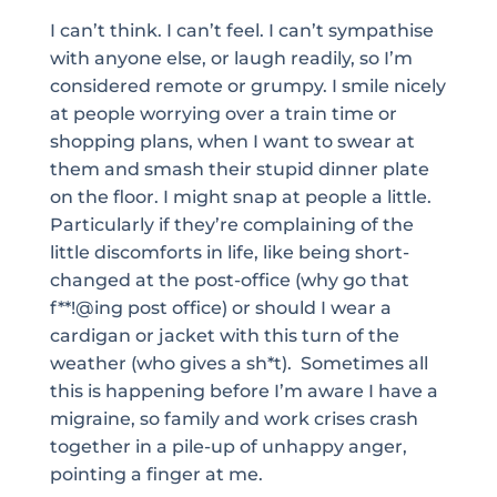
I can’t think. I can’t feel. I can’t sympathise
with anyone else, or laugh readily, so I’m
considered remote or grumpy. I smile nicely
at people worrying over a train time or
shopping plans, when I want to swear at
them and smash their stupid dinner plate
on the floor. I might snap at people a little.
Particularly if they’re complaining of the
little discomforts in life, like being short-
changed at the post-office (why go that
f**!@ing post office) or should I wear a
cardigan or jacket with this turn of the
weather (who gives a sh*t). Sometimes all
this is happening before I’m aware I have a
migraine, so family and work crises crash
together in a pile-up of unhappy anger,
pointing a finger at me.