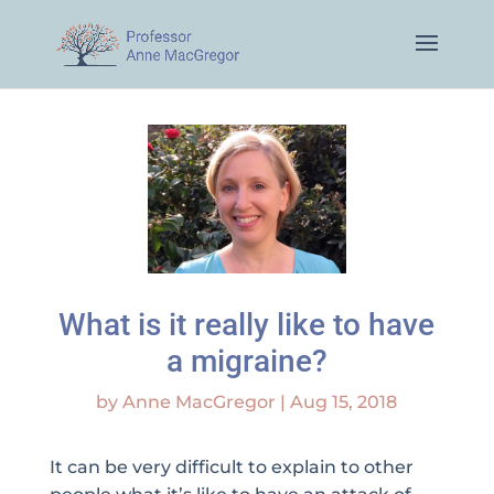
What is it really like to have
a migraine?
by
Anne MacGregor
|
Aug 15, 2018
It can be very difficult to explain to other