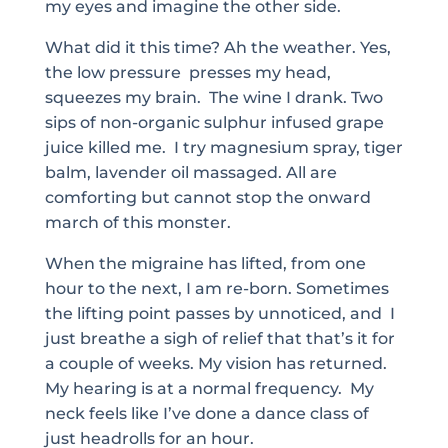
my eyes and imagine the other side.
What did it this time? Ah the weather. Yes,
the low pressure presses my head,
squeezes my brain. The wine I drank. Two
sips of non-organic sulphur infused grape
juice killed me. I try magnesium spray, tiger
balm, lavender oil massaged. All are
comforting but cannot stop the onward
march of this monster.
When the migraine has lifted, from one
hour to the next, I am re-born. Sometimes
the lifting point passes by unnoticed, and I
just breathe a sigh of relief that that’s it for
a couple of weeks. My vision has returned.
My hearing is at a normal frequency. My
neck feels like I’ve done a dance class of
just headrolls for an hour.