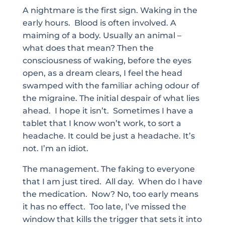
A nightmare is the first sign. Waking in the
early hours. Blood is often involved. A
maiming of a body. Usually an animal –
what does that mean? Then the
consciousness of waking, before the eyes
open, as a dream clears, I feel the head
swamped with the familiar aching odour of
the migraine. The initial despair of what lies
ahead. I hope it isn’t. Sometimes I have a
tablet that I know won’t work, to sort a
headache. It could be just a headache. It’s
not. I’m an idiot.
The management. The faking to everyone
that I am just tired. All day. When do I have
the medication. Now? No, too early means
it has no effect. Too late, I’ve missed the
window that kills the trigger that sets it into