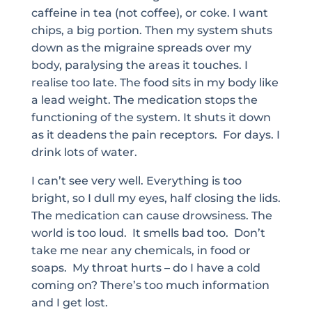
caffeine in tea (not coffee), or coke. I want
chips, a big portion. Then my system shuts
down as the migraine spreads over my
body, paralysing the areas it touches. I
realise too late. The food sits in my body like
a lead weight. The medication stops the
functioning of the system. It shuts it down
as it deadens the pain receptors. For days. I
drink lots of water.
I can’t see very well. Everything is too
bright, so I dull my eyes, half closing the lids.
The medication can cause drowsiness. The
world is too loud. It smells bad too. Don’t
take me near any chemicals, in food or
soaps. My throat hurts – do I have a cold
coming on? There’s too much information
and I get lost.